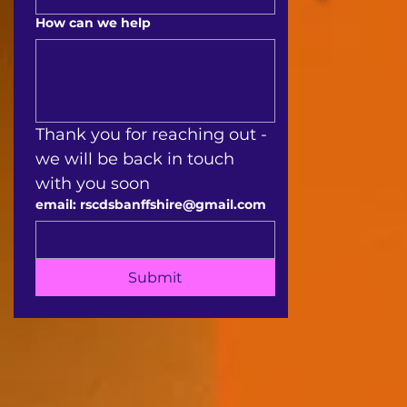
How can we help
Thank you for reaching out - 
we will be back in touch 
with you soon 
email: rscdsbanffshire@gmail.com
Submit