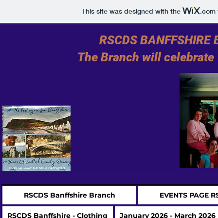
This site was designed with the
.com
RSCDS BANFFSHIRE BR
The Branch will celebrat
RSCDS Banffshire Branch
EVENTS PAGE R
RSCDS Banffshire - Clothing
January 2026 - March 2026