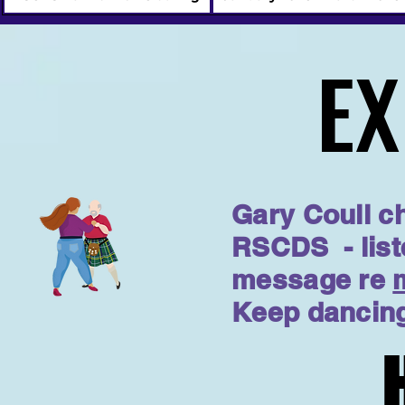
EX
EX
Gary Coull ch
RSCDS - list
message re
Keep dancing