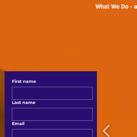
What We Do - a
First name
Last name
Email