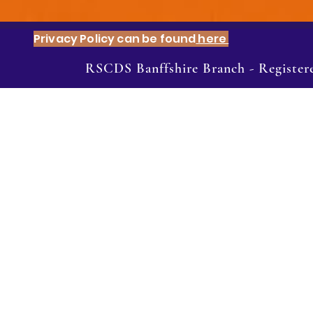
Privacy Policy can be found
here
RSCDS Banffshire Branch - Registe